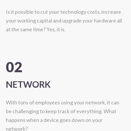
Is it possible to cut your technology costs, increase
your working capital and upgrade your hardware all
at the same time? Yes, it is.
02
NETWORK
With tons of employees using your network, it can
be challenging to keep track of everything. What
happens when a device goes down on your
network?