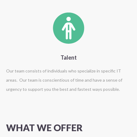
Talent
Our team consists of individuals who specialize in specific IT
areas. Our team is conscientious of time and have a sense of
urgency to support you the best and fastest ways possible.
WHAT
WE
OFFER