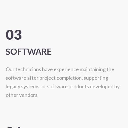
03
SOFTWARE
Our technicians have experience maintaining the
software after project completion, supporting
legacy systems, or software products developed by
other vendors.