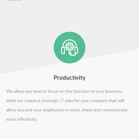
Productivity
We allow you time to focus on the function of your business
while we create a strategic IT plan for your company that will
allow you and your employees to work, share and communicate
more efficiently.