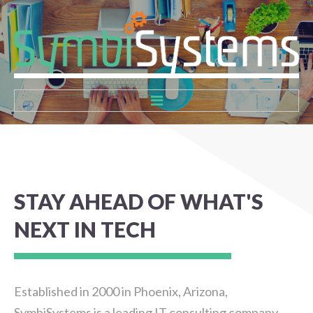
Home
About
STAY
AHEAD
OF
WHAT'S
Services
NEXT
IN
TECH
Contact
Established in 2000 in Phoenix, Arizona,
SymbiSystems is a leading IT consulting company