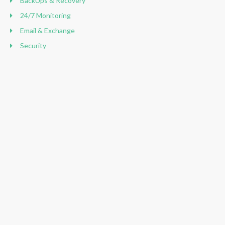
BackUps & Recovery
24/7 Monitoring
Email & Exchange
Security