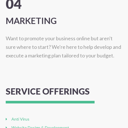
04
MARKETING
Want to promote your business online but aren't
sure where to start? We're here to help develop and
execute a marketing plan tailored to your budget.
SERVICE
OFFERINGS
Anti Virus
Website Design & Development