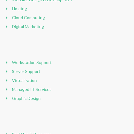
Hosting
Cloud Computing
Digital Marketing
Workstation Support
Server Support
Virtualization
Managed IT Services
Graphic Design