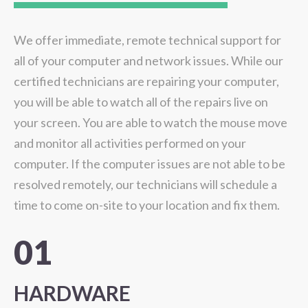
We offer immediate, remote technical support for
all of your computer and network issues. While our
certified technicians are repairing your computer,
you will be able to watch all of the repairs live on
your screen. You are able to watch the mouse move
and monitor all activities performed on your
computer. If the computer issues are not able to be
resolved remotely, our technicians will schedule a
time to come on-site to your location and fix them.
01
HARDWARE