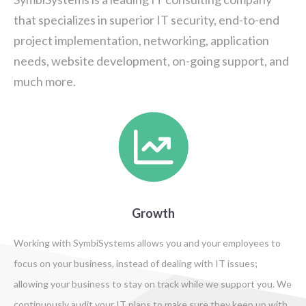
that specializes in superior IT security, end-to-end
project implementation, networking, application
needs, website development, on-going support, and
much more.
Growth
Working with SymbiSystems allows you and your employees to
focus on your business, instead of dealing with IT issues;
allowing your business to stay on track while we support you. We
continuously audit your IT plans to make sure they keep up with