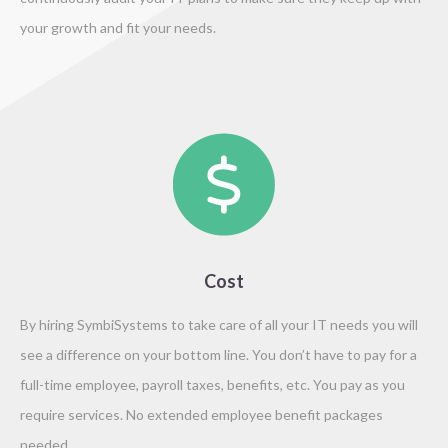
your growth and fit your needs.
Cost
By hiring SymbiSystems to take care of all your IT needs you will
see a difference on your bottom line. You don’t have to pay for a
full-time employee, payroll taxes, benefits, etc. You pay as you
require services. No extended employee benefit packages
needed.